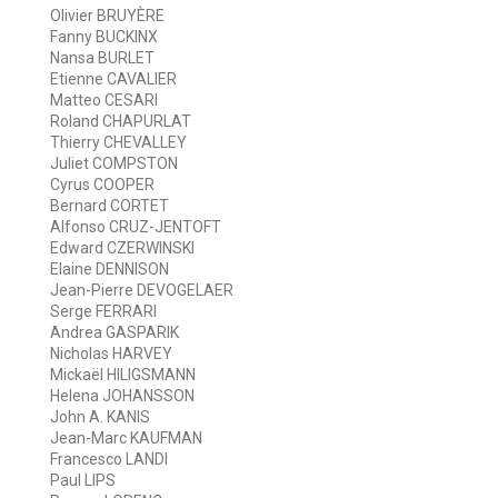
Olivier BRUYÈRE
Fanny BUCKINX
Nansa BURLET
Etienne CAVALIER
Matteo CESARI
Roland CHAPURLAT
Thierry CHEVALLEY
Juliet COMPSTON
Cyrus COOPER
Bernard CORTET
Alfonso CRUZ-JENTOFT
Edward CZERWINSKI
Elaine DENNISON
Jean-Pierre DEVOGELAER
Serge FERRARI
Andrea GASPARIK
Nicholas HARVEY
Mickaël HILIGSMANN
Helena JOHANSSON
John A. KANIS
Jean-Marc KAUFMAN
Francesco LANDI
Paul LIPS