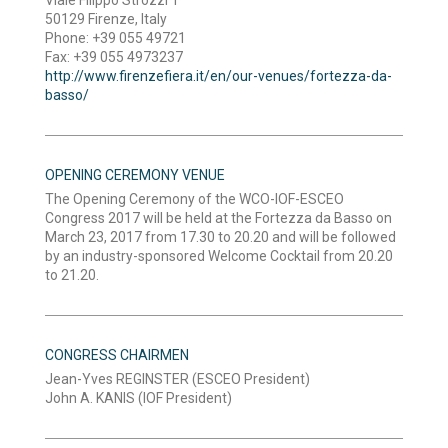
50129 Firenze, Italy
Phone: +39 055 49721
Fax: +39 055 4973237
http://www.firenzefiera.it/en/our-venues/fortezza-da-
basso/
OPENING CEREMONY VENUE
The Opening Ceremony of the WCO-IOF-ESCEO
Congress 2017 will be held at the Fortezza da Basso on
March 23, 2017 from 17.30 to 20.20 and will be followed
by an industry-sponsored Welcome Cocktail from 20.20
to 21.20.
CONGRESS CHAIRMEN
Jean-Yves REGINSTER (ESCEO President)
John A. KANIS (IOF President)