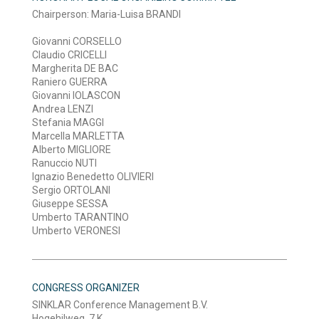
Chairperson: Maria-Luisa BRANDI
Giovanni CORSELLO
Claudio CRICELLI
Margherita DE BAC
Raniero GUERRA
Giovanni IOLASCON
Andrea LENZI
Stefania MAGGI
Marcella MARLETTA
Alberto MIGLIORE
Ranuccio NUTI
Ignazio Benedetto OLIVIERI
Sergio ORTOLANI
Giuseppe SESSA
Umberto TARANTINO
Umberto VERONESI
CONGRESS ORGANIZER
SINKLAR Conference Management B.V.
Hogehilweg, 7 K