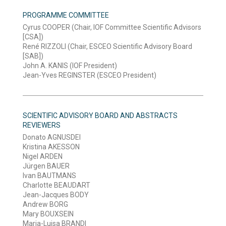
PROGRAMME COMMITTEE
Cyrus COOPER (Chair, IOF Committee Scientific Advisors
[CSA])
René RIZZOLI (Chair, ESCEO Scientific Advisory Board
[SAB])
John A. KANIS (IOF President)
Jean-Yves REGINSTER (ESCEO President)
SCIENTIFIC ADVISORY BOARD AND ABSTRACTS
REVIEWERS
Donato AGNUSDEI
Kristina AKESSON
Nigel ARDEN
Jürgen BAUER
Ivan BAUTMANS
Charlotte BEAUDART
Jean-Jacques BODY
Andrew BORG
Mary BOUXSEIN
Maria-Luisa BRANDI