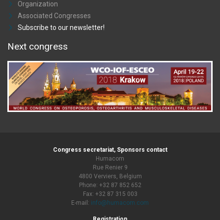
Organization
Associated Congresses
Subscribe to our newsletter!
Next congress
Congress secretariat, Sponsors contact
Humacom
Rue Renier 9
4800 Verviers, Belgium
Phone: +32 87 852 652
Fax: +32 87 315 003
E-mail:
info@humacom.com
Registration