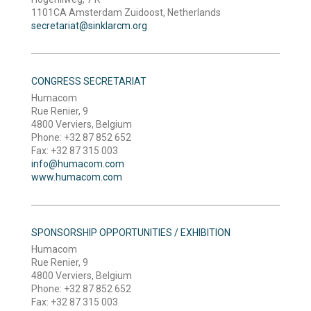
1101CA Amsterdam Zuidoost, Netherlands
secretariat@sinklarcm.org
CONGRESS SECRETARIAT
Humacom
Rue Renier, 9
4800 Verviers, Belgium
Phone: +32 87 852 652
Fax: +32 87 315 003
info@humacom.com
www.humacom.com
SPONSORSHIP OPPORTUNITIES / EXHIBITION
Humacom
Rue Renier, 9
4800 Verviers, Belgium
Phone: +32 87 852 652
Fax: +32 87 315 003