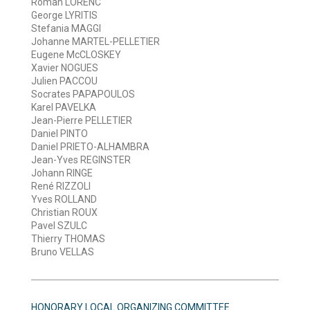
Roman LORENC
George LYRITIS
Stefania MAGGI
Johanne MARTEL-PELLETIER
Eugene McCLOSKEY
Xavier NOGUES
Julien PACCOU
Socrates PAPAPOULOS
Karel PAVELKA
Jean-Pierre PELLETIER
Daniel PINTO
Daniel PRIETO-ALHAMBRA
Jean-Yves REGINSTER
Johann RINGE
René RIZZOLI
Yves ROLLAND
Christian ROUX
Pavel SZULC
Thierry THOMAS
Bruno VELLAS
HONORARY LOCAL ORGANIZING COMMITTEE