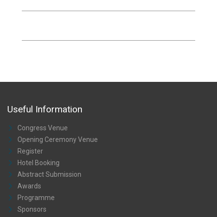
Useful Information
Congress Venue
Opening Ceremony Venue
Register
Hotel Booking
Abstract Submission
Awards
Programme
Sponsors