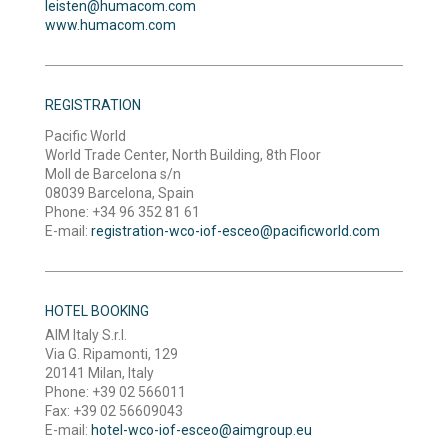
leisten@humacom.com
www.humacom.com
REGISTRATION
Pacific World
World Trade Center, North Building, 8th Floor
Moll de Barcelona s/n
08039 Barcelona, Spain
Phone: +34 96 352 81 61
E-mail:
registration-wco-iof-esceo@pacificworld.com
HOTEL BOOKING
AIM Italy S.r.l.
Via G. Ripamonti, 129
20141 Milan, Italy
Phone: +39 02 566011
Fax: +39 02 56609043
E-mail:
hotel-wco-iof-esceo@aimgroup.eu