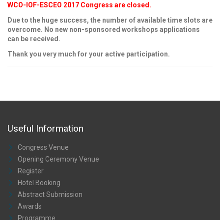
WCO-IOF-ESCEO 2017 Congress are closed.
Due to the huge success, the number of available time slots are
overcome. No new non-sponsored workshops applications
can be received.
Thank you very much for your active participation.
Useful Information
Congress Venue
Opening Ceremony Venue
Register
Hotel Booking
Abstract Submission
Awards
Programme