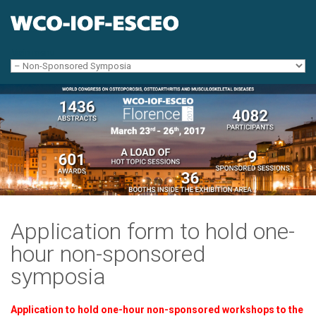
Skip to navigation
Skip to main content
Main menu
Application form to hold one-
hour non-sponsored
symposia
Application to hold one-hour non-sponsored workshops to the