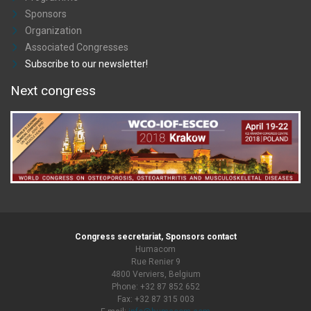
Sponsors
Organization
Associated Congresses
Subscribe to our newsletter!
Next congress
Congress secretariat, Sponsors contact
Humacom
Rue Renier 9
4800 Verviers, Belgium
Phone: +32 87 852 652
Fax: +32 87 315 003